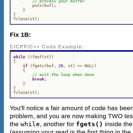
// process your buffer
        puts(buf);

    }

}

Fix 1B:
C/CPP/C++ Code Example:
while
 (!feof(st))

{

if
 (fgets(buf, 
20
, st) == NULL)

    {

// exit the loop when done
break
;

    }

}

You'll notice a fair amount of code has bee
problem, and you are now making TWO tes
while
fgets()
the
, another for
inside the
(assuming your read is the first thing in the