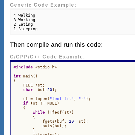
Generic Code Example:
4 Walking

3 Working

2 Eating

Then compile and run this code:
C/CPP/C++ Code Example:
#include
 <stdio.h>

int
 main()

{

    FILE *st;

char
  buf[
20
];

    st = fopen(
"feof.fil"
, 
"r"
);

if
 (st != NULL)

    {

while
 (!feof(st))

        {

            fgets(buf, 
20
, st);

            puts(buf);

        }

        fclose(st);
