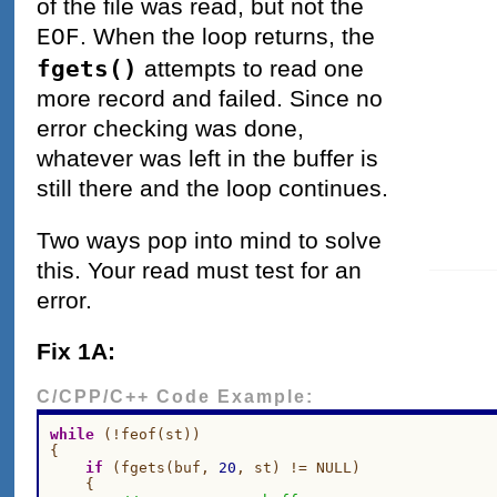
of the file was read, but not the
. When the loop returns, the
EOF
fgets()
attempts to read one
more record and failed. Since no
error checking was done,
whatever was left in the buffer is
still there and the loop continues.
Two ways pop into mind to solve
this. Your read must test for an
error.
Fix 1A:
C/CPP/C++ Code Example:
while
 (!feof(st))

{

if
 (fgets(buf, 
20
, st) != NULL)

    {
