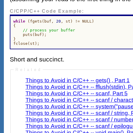
C/CPP/C++ Code Example:
while
 (fgets(buf, 
20
, st) != NULL)

{

// process your buffer
    puts(buf);

}

Short and succinct.
Related
Things to Avoid in C/C++ -- gets() , Part 1
Things to Avoid 
Things to Avoid in C/C++ -- scanf, Part 5
Things to Avoid in C/C++ -- scanf / charact
Things to Avoid in C/C++ -- system("pause"
Things to Avoid in C/C++ -- scanf / string, 
Things to Avoid in C/C++ -- scanf / number
Things to Avoid in C/C++ -- scanf / epilogu
Things to Avoid in C/C++ -- void main(), Pa