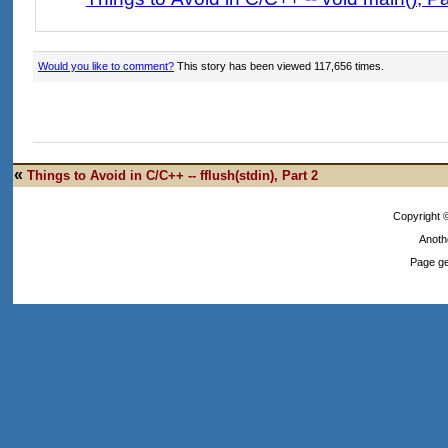
Would you like to comment?
This story has been viewed 117,656 times.
«
Things to Avoid in C/C++ -- fflush(stdin), Part 2
Copyright
Anoth
Page ge