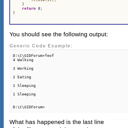
    }

return
0
;

You should see the following output:
Generic Code Example:
D:\C\GIDForum>feof

4 Walking

3 Working

2 Eating

1 Sleeping

1 Sleeping

D:\C\GIDForum>
What has happened is the last line