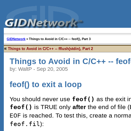
GIDNetwork
> Things to Avoid in C/C++ -- feof(), Part 3
«
Things to Avoid in C/C++ -- fflush(stdin), Part 2
Things to Avoid in C/C++ -- feof(
by: WaltP - Sep 20, 2005
feof() to exit a loop
feof()
You should never use
as the exit i
feof()
is TRUE only
after
the end of file (
is reached. To test this, create a normal
EOF
feof.fil
):